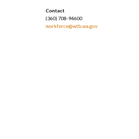
Contact
(360) 708-94600
workforce@wtb.wa.gov