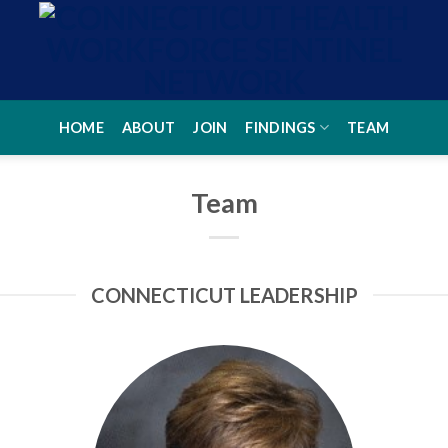
HOME
ABOUT
JOIN
FINDINGS
TEAM
Team
CONNECTICUT LEADERSHIP