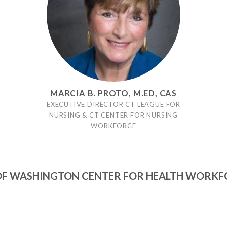
MARCIA B. PROTO, M.ED, CAS
EXECUTIVE DIRECTOR CT LEAGUE FOR
NURSING & CT CENTER FOR NURSING
WORKFORCE
OF WASHINGTON CENTER FOR HEALTH WORKF