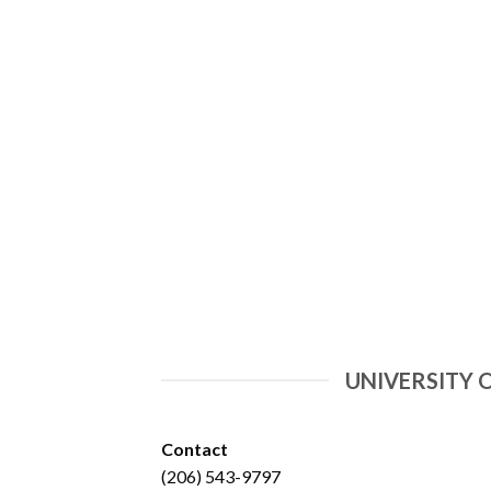
UNIVERSITY 
Contact
(206) 543-9797