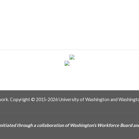
work. Copyright © 2015-2026 University of Washington and Washingto
itiated through a collaboration of Washington’s Workforce Board and