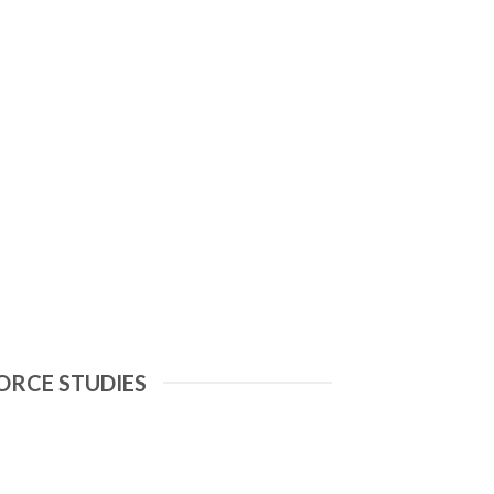
ORCE STUDIES