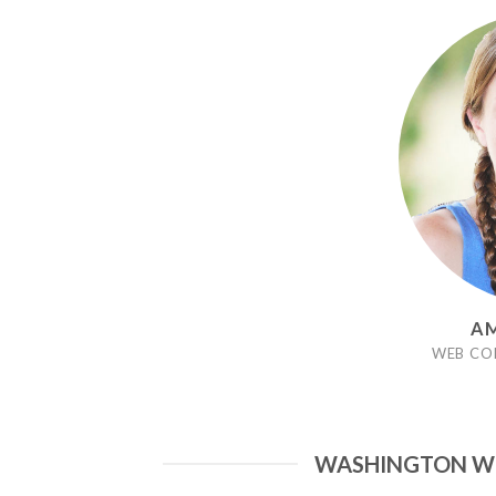
AM
WEB CO
WASHINGTON WO