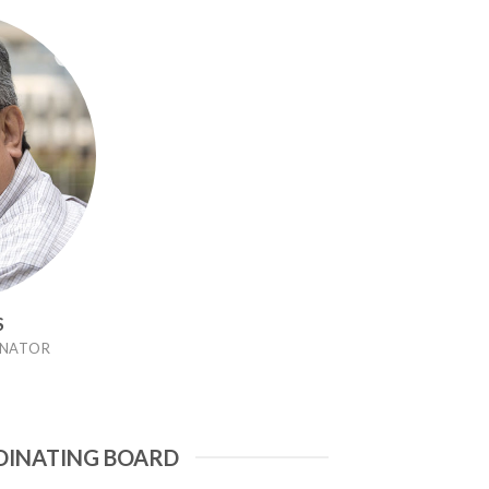
S
NATOR
DINATING BOARD