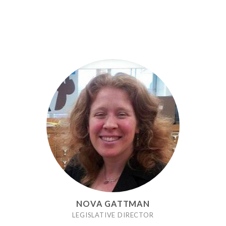
NOVA GATTMAN
LEGISLATIVE DIRECTOR