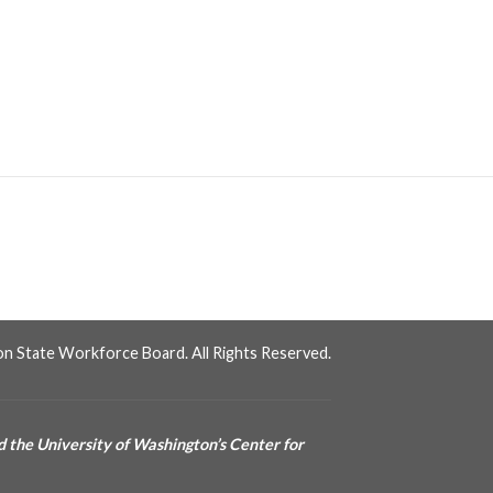
n State Workforce Board. All Rights Reserved.
 the University of Washington’s Center for