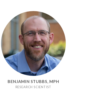
BENJAMIN STUBBS, MPH
RESEARCH SCIENTIST