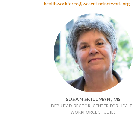
healthworkforce@wasentinelnetwork.org
SUSAN SKILLMAN, MS
DEPUTY DIRECTOR, CENTER FOR HEALT
WORKFORCE STUDIES