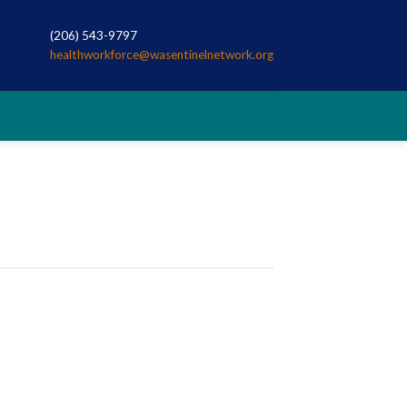
(206) 543-9797
healthworkforce@wasentinelnetwork.org