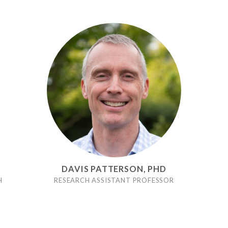
DAVIS PATTERSON, PHD
H
RESEARCH ASSISTANT PROFESSOR