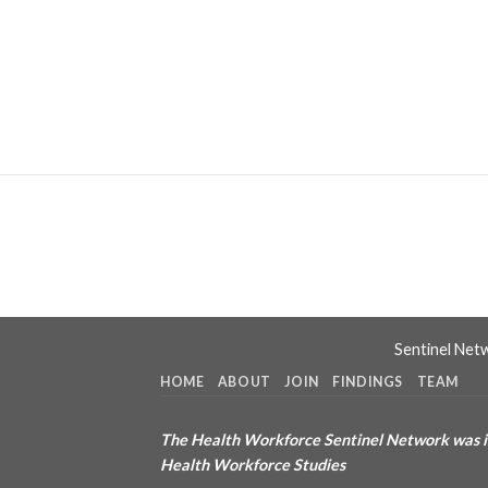
Sentinel Net
HOME
ABOUT
JOIN
FINDINGS
TEAM
The Health Workforce Sentinel Network was in
Health Workforce Studies