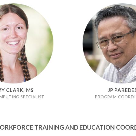
Y CLARK, MS
JP PAREDE
MPUTING SPECIALIST
PROGRAM COORDI
RKFORCE TRAINING AND EDUCATION COOR